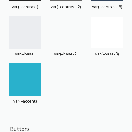
var(–contrast)
var(–contrast-2)
var(–contrast-3)
var(–base)
var(–base-2)
var(–base-3)
var(–accent)
Buttons