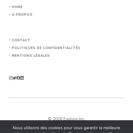
HOME
A PROPOS
CONTACT
POLITIQUES DE CONFIDENTIALITÉS
MENTIONS LÉGALES
© 2026 Explore Inc.
Nous utilisons des cookies pour vous garantir la meilleure