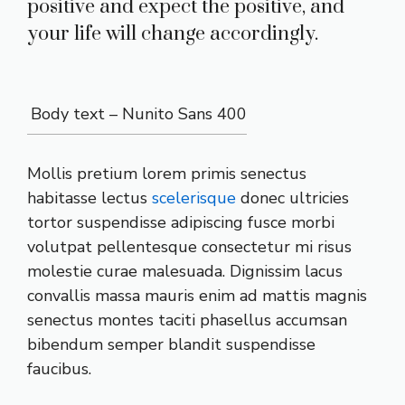
positive and expect the positive, and
your life will change accordingly.
Body text – Nunito Sans 400
Mollis pretium lorem primis senectus
habitasse lectus
scelerisque
donec ultricies
tortor suspendisse adipiscing fusce morbi
volutpat pellentesque consectetur mi risus
molestie curae malesuada. Dignissim lacus
convallis massa mauris enim ad mattis magnis
senectus montes taciti phasellus accumsan
bibendum semper blandit suspendisse
faucibus.