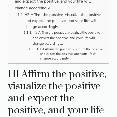
and expect the positive, and your life will
change accordingly.
H2 Affirm the positive, visualize the positive
and expect the positive, and your life will
change accordingly.
H3 Affirm the positive, visualize the positive
and expect the positive, and your life will
change accordingly.
H4 Affirm the positive, visualize the positive
and expect the positive, and your life will
change accordingly.
H1 Affirm the positive,
visualize the positive
and expect the
positive, and your life