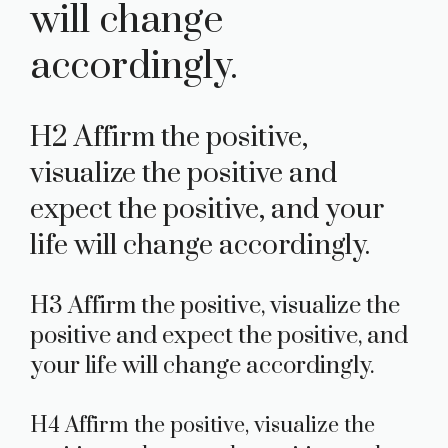
will change
accordingly.
H2 Affirm the positive,
visualize the positive and
expect the positive, and your
life will change accordingly.
H3 Affirm the positive, visualize the
positive and expect the positive, and
your life will change accordingly.
H4 Affirm the positive, visualize the