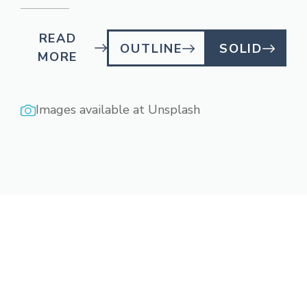
READ
OUTLINE
SOLID
MORE
Images available at
Unsplash