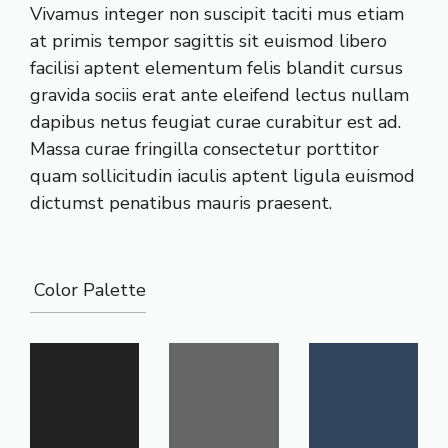
Vivamus integer non suscipit taciti mus etiam
at primis tempor sagittis sit euismod libero
facilisi aptent elementum felis blandit cursus
gravida sociis erat ante eleifend lectus nullam
dapibus netus feugiat curae curabitur est ad.
Massa curae fringilla consectetur porttitor
quam sollicitudin iaculis aptent ligula euismod
dictumst penatibus mauris praesent.
Color Palette