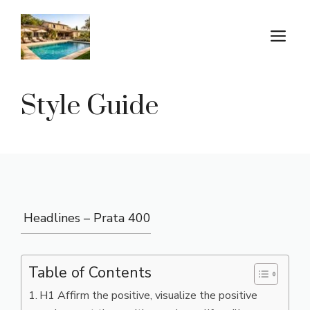
Aller
au
M
contenu
Style Guide
Headlines – Prata 400
Table of Contents
H1 Affirm the positive, visualize the positive